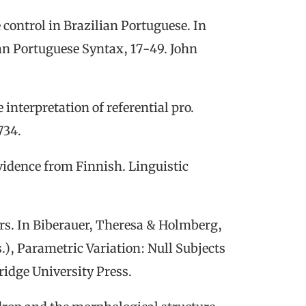
e control in Brazilian Portuguese. In
an Portuguese Syntax
,
17-49. John
e interpretation of referential
pro
.
734.
vidence
from
Finnish.
Linguistic
rs. In Biberauer, Theresa & Holmberg,
.),
Parametric Variation: Null Subjects
idge University Press.