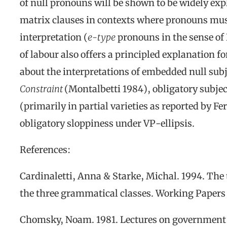
of null pronouns will be shown to be widely exp
matrix clauses in contexts where pronouns must 
interpretation (
e-type
pronouns in the sense of
of labour also offers a principled explanation 
about the interpretations of embedded null sub
Constraint
(Montalbetti 1984), obligatory subje
(primarily in partial varieties as reported by 
obligatory sloppiness under VP-ellipsis.
References:
Cardinaletti, Anna & Starke, Michal. 1994. The 
the three grammatical classes
.
Working Papers 
Chomsky, Noam. 1981.
Lectures on government