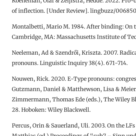
Koeneman, Olaf & Zeijlstra, Hedde. 2022. Pro-
of inflection.
[Under Review]
.
lingbuzz/00685
Montalbetti, Mario
M
. 1984.
After binding: On 
Cambridge, MA: Massachusetts Institute of Te
Neeleman, Ad &
Szendrői
, Kriszta. 2007. Radic
p
ronouns.
Linguistic Inquiry
38(4). 671-714.
Nouwen, R
ick
.
2020. E-Type
p
ronouns
: congre
Gutzmann, Daniel & Matthewson, Lisa & Meier
Zimmermann, Thomas Ede (eds.),
The Wiley B
28.
Hoboken: Wiley Blackwell
.
Percus, Orin & Sauerland, Uli. 2003. On the LFs
Matthias (ed.)
Proceedings of “sub7 – Sinn un