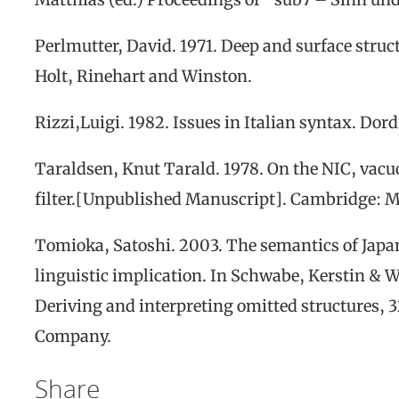
Perlmutter, David. 1971.
Deep and surface struc
Holt, Rinehart and Winston
.
Rizzi,
Luigi
.
1982.
Issues
in
Italian
s
yntax
.
Dord
Taraldsen, K
nut
T
arald.
1978. On the NIC, vacu
filter.
[Unpublished Manuscript]
.
Cambridge
: 
Tomioka, Satoshi. 2003. The semantics of Japan
linguistic implication. In Schwabe, Kerstin & W
Deriving and interpreting omitted structures
, 
Company.
Share