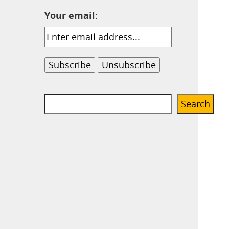
Your email:
Search