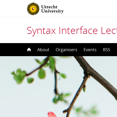
Syntax Interface Lec
Skip
About
Organisers
Events
RSS
to
content