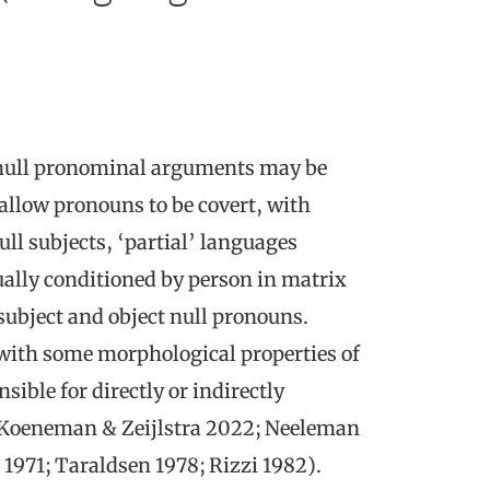
 null pronominal arguments may be
 allow pronouns to be covert, with
ll subjects, ‘partial’ languages
sually conditioned by person in matrix
subject and object null pronouns.
 with some morphological properties of
sible for directly or indirectly
 Koeneman & Zeijlstra 2022; Neeleman
1971; Taraldsen 1978; Rizzi 1982).