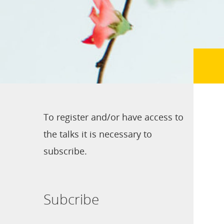
To register and/or have access to
the talks it is necessary to
subscribe.
Subcribe