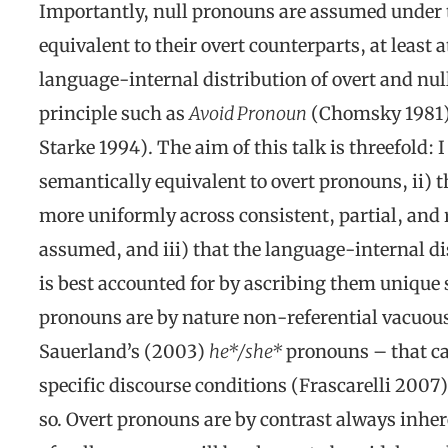
Importantly, null pronouns are assumed under 
equivalent to their overt counterparts, at least 
language-internal distribution of overt and nu
principle
such as
Avoid Pronoun
(Chomsky 1981)
Starke 1994). The aim of this talk is threefold: 
semantically equivalent to overt pronouns, ii) 
more uniformly across consistent, partial, and r
assumed, and iii) that the language-internal di
is best accounted for by ascribing them unique s
pronouns are by nature non-referential vacuous
Sauerland’s (2003)
he*/she*
pronouns – that ca
specific discourse conditions (Frascarelli 2007),
so. Overt pronouns are by contrast always inher