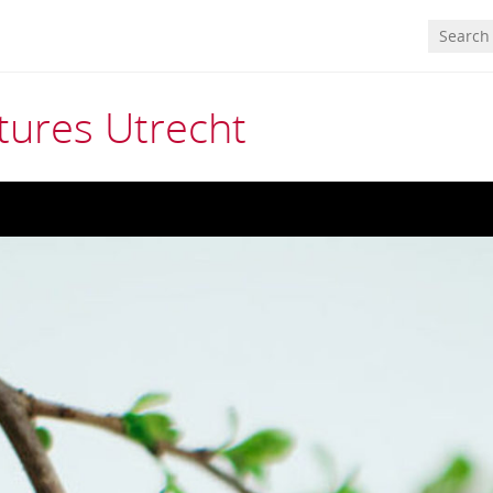
tures Utrecht