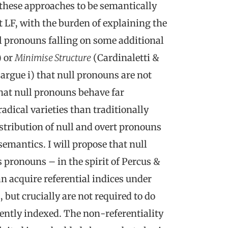
these approaches to be semantically
at LF, with the burden of explaining the
ll pronouns falling on some additional
 or
Minimise Structure
(Cardinaletti &
I argue i) that null pronouns are not
that null pronouns behave far
adical varieties than traditionally
stribution of null and overt pronouns
emantics. I will propose that null
 pronouns – in the spirit of Percus &
n acquire referential indices under
 but crucially are not required to do
ently indexed. The non-referentiality