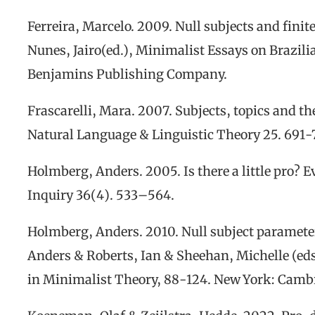
Ferreira, M
arcelo
. 2009. Null subjects and finit
Nunes
, Jairo
(
e
d.),
Minimalist Essays on Brazili
Benjamins Publishing Company.
Frascarelli, Mara. 2007. Subjects, topics and th
Natural Language & Linguistic Theory
25. 691-
Holmberg,
Anders
.
2005.
Is
there
a
little
pro?
E
Inquiry
36
(4).
533
–
564.
Holmberg, Anders. 2010. Null
s
ubject
p
aramete
Anders & Roberts, Ian & Sheehan, Michelle (eds
in Minimalist Theory,
88-124. New York: Cambr