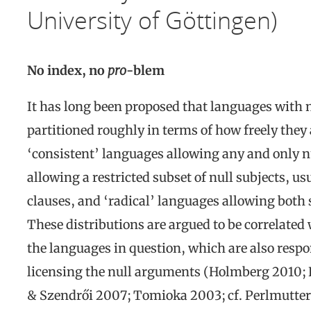
University of Göttingen)
No index, no
pro
-blem
It has long been proposed that languages with
partitioned roughly in terms of how freely they
‘consistent’ languages allowing any and only nu
allowing a restricted subset of null subjects, u
clauses, and ‘radical’ languages allowing both 
These distributions are argued to be correlated
the languages in question, which are also respon
licensing the null arguments (Holmberg 2010;
& Szendrői 2007; Tomioka 2003; cf. Perlmutter 