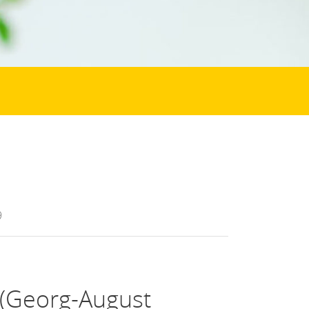
9
 (Georg-August