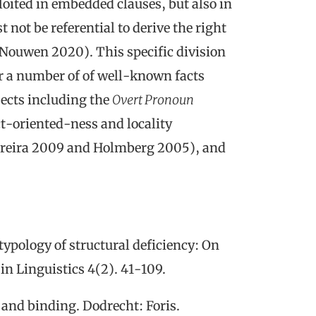
loited in embedded clauses, but also in
not be referential to derive the right
 Nouwen 2020). This specific division
for a number of of well-known facts
jects including the
Overt Pronoun
ct-oriented-ness and locality
Ferreira 2009 and Holmberg 2005), and
typology of structural deficiency
: On
in Linguistics
4(2). 41-109.
 and binding
. Dodrecht: Foris.