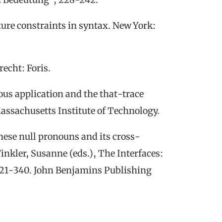
ture constraints
in syntax.
New York:
recht:
Foris.
ous application and the that-trace
Massachusetts Institute of Technology.
ese null pronouns and its cross-
inkler, Susanne (eds.),
The Interfaces:
321-340. John Benjamins Publishing