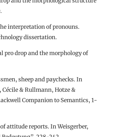
drop and the morphological structure
0
.
the interpretation of pronouns
.
chnology dissertation.
al
p
ro
d
rop and the
m
orphology of
ssmen, sheep and paychecks
. In
,
Cécile
& Rullmann, Hotze &
lackwell Companion to Semantics
, 1-
 of
a
ttitude
r
eports. In Weisgerber,
d Bedeutung”
, 228-242.