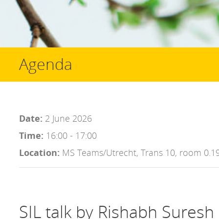
Agenda
Date:
2 June 2026
Time:
16:00 - 17:00
Location:
MS Teams/Utrecht, Trans 10, room 0.1
SIL talk by Rishabh Suresh